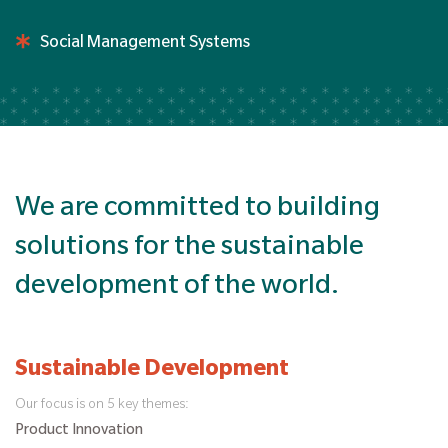
Social Management Systems
We are committed to building
solutions for the sustainable
development of the world.
Sustainable Development
Our focus is on 5 key themes:
Product Innovation