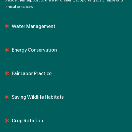
pledge their support to the environment, supporting sustainable and
ethical practices.
Water Management
Energy Conservation
Fair Labor Practice
Saving Wildlife Habitats
Crop Rotation