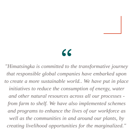
"Himatsingka is committed to the transformative journey
that responsible global companies have embarked upon
to create a more sustainable world.. We have put in place
initiatives to reduce the consumption of energy, water
and other natural resources across all our processes -
from farm to shelf. We have also implemented schemes
and programs to enhance the lives of our workforce as
well as the communities in and around our plants, by
creating livelihood opportunities for the marginalized."