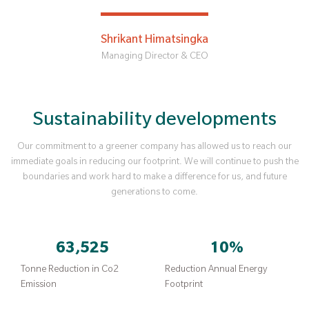
Shrikant Himatsingka
Managing Director & CEO
Sustainability developments
Our commitment to a greener company has allowed us to reach our
immediate goals in reducing our footprint. We will continue to push the
boundaries and work hard to make a difference for us, and future
generations to come.
63,525
10
%
Tonne Reduction in Co2
Reduction Annual Energy
Emission
Footprint