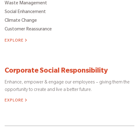
Waste Management
Social Enhancement
Climate Change
Customer Reassurance
EXPLORE
Corporate Social Responsibility
Enhance, empower & engage our employees – giving them the
opportunity to create and live a better future.
EXPLORE