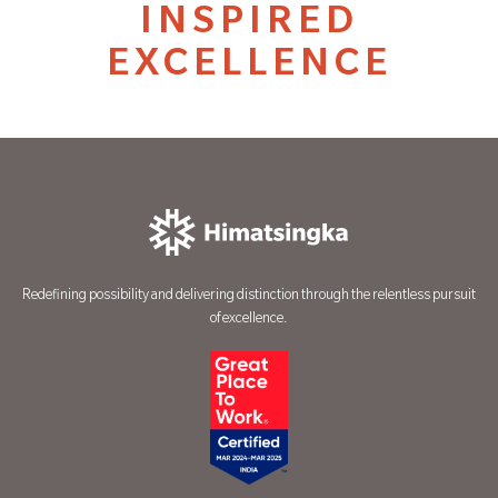
INSPIRED
EXCELLENCE
Redefining possibility and delivering distinction through the relentless pursuit
of excellence.