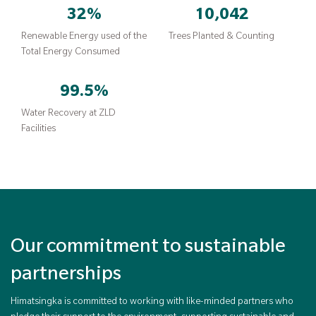
32
%
10,042
Renewable Energy used of the
Trees Planted & Counting
Total Energy Consumed
99.5
%
Water Recovery at ZLD
Facilities
Our commitment to sustainable
partnerships
Himatsingka is committed to working with like-minded partners who