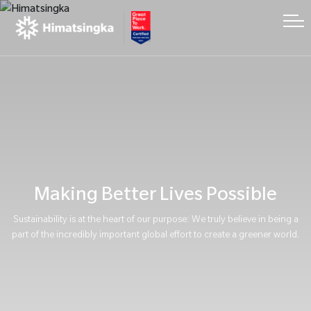
Making Better Lives Possible
Sustainability is at the heart of our purpose: We truly believe in being a
part of the incredibly important global effort to create a greener world.