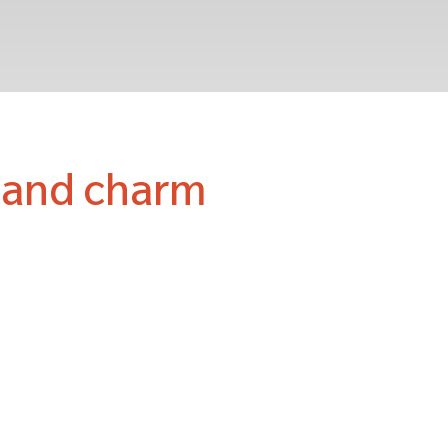
r and charm