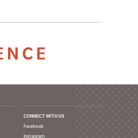
ENCE
CONNECT WITH US
Facebook
Instagram