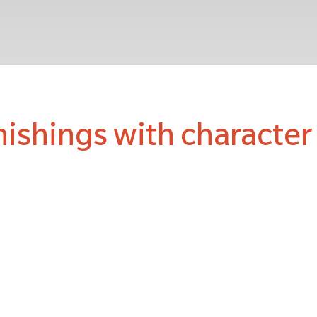
nishings with characte