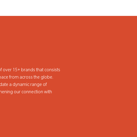
f over 15+ brands that consists
pace from across the globe.
ate a dynamic range of
hening our connection with