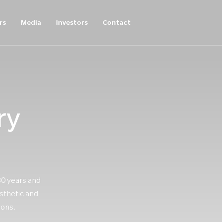
rs
Media
Investors
Contact
ry
30 years and
sthetic and
ions.