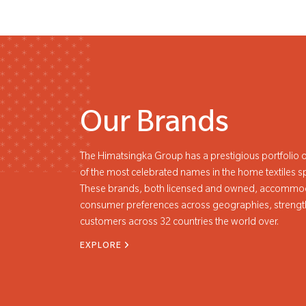
Our Brands
The Himatsingka Group has a prestigious portfolio o
of the most celebrated names in the home textiles s
These brands, both licensed and owned, accommod
consumer preferences across geographies, strengt
customers across 32 countries the world over.
EXPLORE