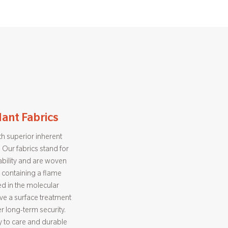
ant Fabrics
h superior inherent
 Our fabrics stand for
bility and are woven
 containing a flame
d in the molecular
eive a surface treatment
er long-term security.
sy to care and durable