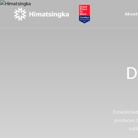
About
D
Established
produces te
cutt