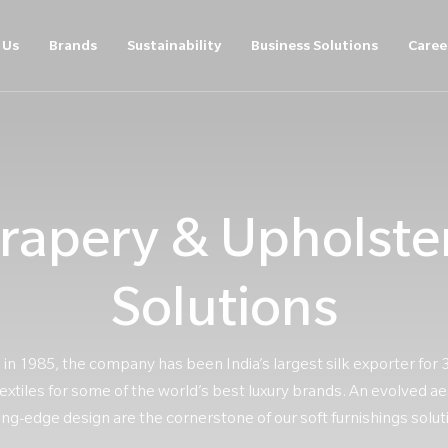
 Us
Brands
Sustainability
Business Solutions
Caree
rapery & Upholste
Solutions
 in 1985, the company has been India’s largest silk exporter for 
xtiles for some of the world’s best luxury brands. An evolved ae
ing-edge design are the cornerstone of our soft furnishings solut