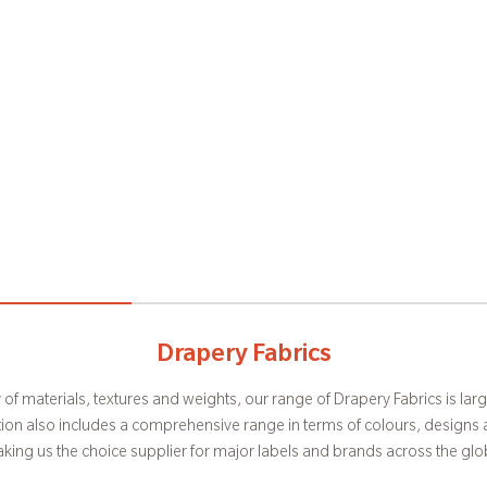
Manufacturing Capabilities
Upholstery Fabrics
Drapery Fabrics
y of materials, textures and weights, our range of Drapery Fabrics is lar
paces more habitable and aesthetically appealing, our Upholstery Fabr
actures a wide range of fabrics from ultra lightweight sheers to heavy velv
bbies to very complex Jacquards. This facility is equipped to weave f
n of our avant-garde design and trademark finish. Striking in appeara
ction also includes a comprehensive range in terms of colours, design
king us the choice supplier for major labels and brands across the glo
comfort, our vast collection fits in into just about any space.
warps with a repeat size of up to 140 cms.