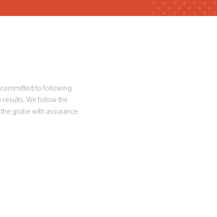
e committed to following
 results. We follow the
 the globe with assurance