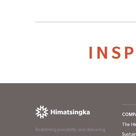
INS
COMP
The Hi
Redefining possibility and delivering
Sustain