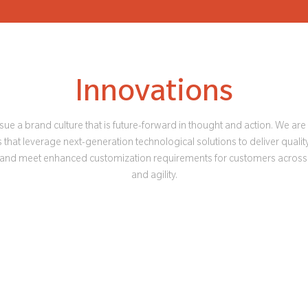
Innovations
ue a brand culture that is future-forward in thought and action. We ar
that leverage next-generation technological solutions to deliver quality
 and meet enhanced customization requirements for customers across
and agility.