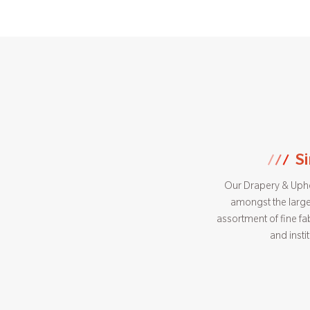
S
Our Drapery & Uphol
amongst the large
assortment of fine fab
and insti