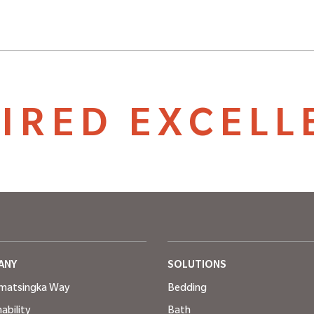
PIRED EXCELL
ANY
SOLUTIONS
matsingka Way
Bedding
ability
Bath