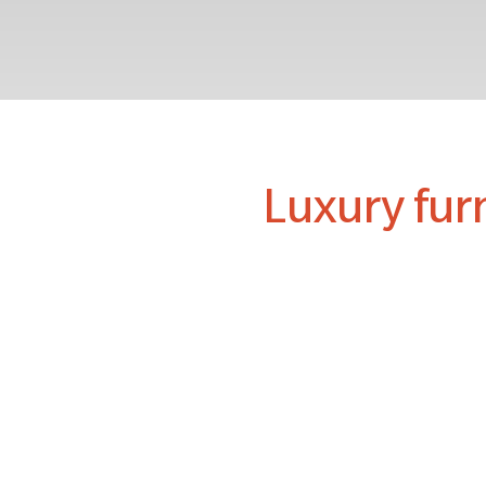
Luxury fur