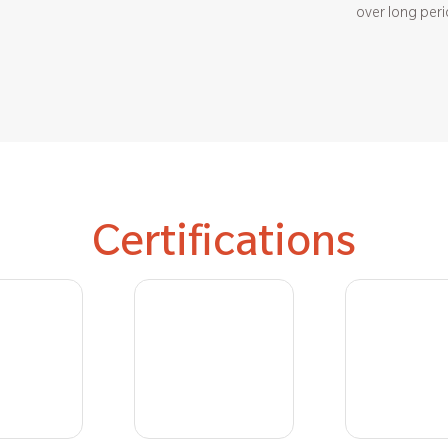
over long peri
Certifications