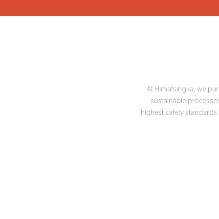
At Himatsingka, we purs
sustainable processes 
highest safety standards