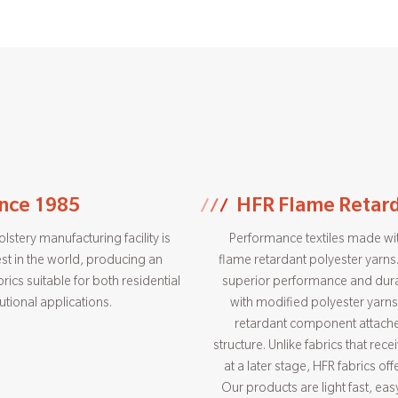
ince 1985
HFR Flame Retard
stery manufacturing facility is
Performance textiles made wit
st in the world, producing an
flame retardant polyester yarns.
rics suitable for both residential
superior performance and dura
tutional applications.
with modified polyester yarns
retardant component attache
structure. Unlike fabrics that rec
at a later stage, HFR fabrics off
Our products are light fast, ea