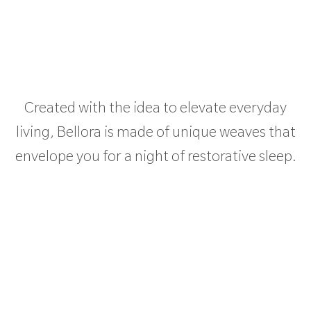
Created with the idea to elevate everyday
living, Bellora is made of unique weaves that
envelope you for a night of restorative sleep.
PRODUCT CATEGORIES
DISTRIBUTION