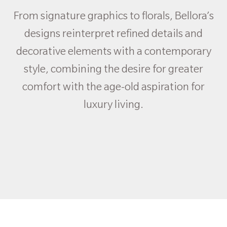
From signature graphics to florals, Bellora’s
designs reinterpret refined details and
decorative elements with a contemporary
style, combining the desire for greater
comfort with the age-old aspiration for
luxury living.