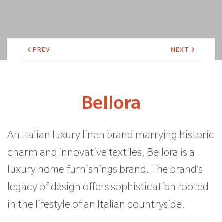
PREV
NEXT
Bellora
An Italian luxury linen brand marrying historic
charm and innovative textiles, Bellora is a
luxury home furnishings brand. The brand’s
legacy of design offers sophistication rooted
in the lifestyle of an Italian countryside.